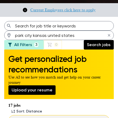
Current Employees click here to apply
All Filters
Search jobs
3
0
Get personalized job
recommendations
Use AI to see how you match and get help on your career
journey
Upload your resume
Page 1 of 2
17 jobs
Sort: Distance