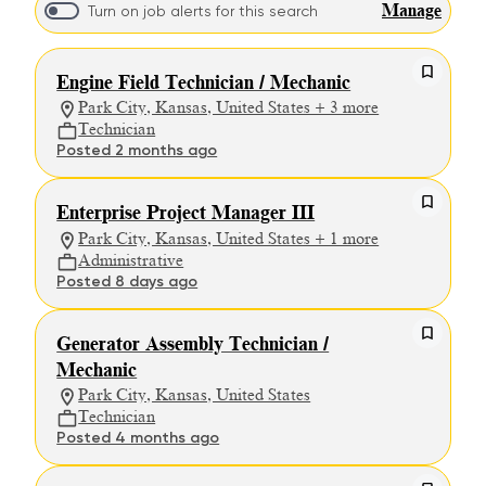
Manage
Turn on job alerts for this search
Engine Field Technician / Mechanic
Park City, Kansas, United States + 3 more
Technician
Posted 2 months ago
Enterprise Project Manager III
Park City, Kansas, United States + 1 more
Administrative
Posted 8 days ago
Generator Assembly Technician /
Mechanic
Park City, Kansas, United States
Technician
Posted 4 months ago