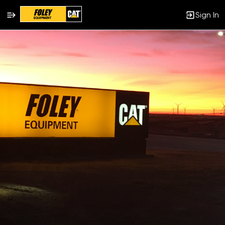
Sign In
Jobs