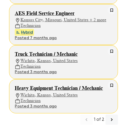
AES Field Service Engineer
Kansas City, Missouri, United States + 2 more
Technician
Hybrid
Posted 7 months ago
Truck Technician / Mechanic
Wichita, Kansas, United States
Technician
Posted 3 months ago
Heavy Equipment Technician / Mechanic
Wichita, Kansas, United States
Technician
Posted 3 months ago
1
of
2