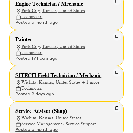
Engine Technician / Mechanic
Park City, Kansas, United States
Technician
Posted a month ago
Painter
Park City, Kansas, United States
Technician
Posted 19 hours ago
SITECH Field Technician / Mechanic
Wichita, Kansas, Unites States + 1 more
Technician
Posted 9 days ago
Service Advisor (Shop)
Wichita, Kansas, United States
Service Management / Service Support
Posted a month ago