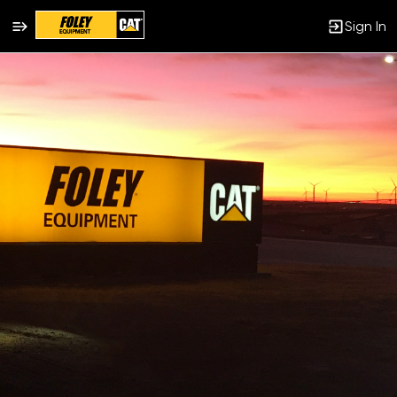
Sign In
Single
Position