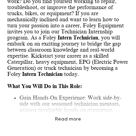
work? Do you find yourself working to repair,
troubleshoot, or improve the performance of
trucks, bikes, or equipment? If you are
mechanically inclined and want to learn how to
turn your passion into a career, Foley Equipment
invites you to join our Technician Internship
program. As a Foley
Intern Technician
, you will
embark on an exciting journey to bridge the gap
between classroom knowledge and real-world
expertise. Kickstart your career as a skilled
Caterpillar, heavy equipment, EPG (Electric Power
Generation) or truck technician by becoming a
Foley
Intern Technician
today.
What You Will Do in This Role:
Gain Hands-On Experience: Work side-by-
side with our seasoned technician mentors,
gaining invaluable hands-on experience.
Learn the Basics: Develop a foundational
Read more
understanding of how diesel systems function,
essential procedures, processes, and safety
protocols.