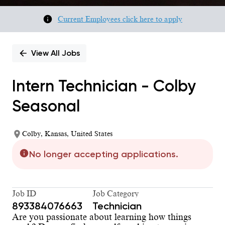
Current Employees click here to apply
View All Jobs
Intern Technician - Colby
Seasonal
Colby, Kansas, United States
No longer accepting applications.
Job ID
Job Category
893384076663
Technician
Are you passionate about learning how things