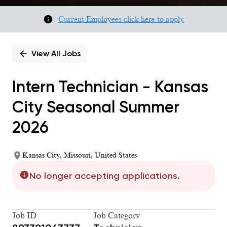
Current Employees click here to apply
View All Jobs
Intern Technician - Kansas
City Seasonal Summer
2026
Kansas City, Missouri, United States
No longer accepting applications.
Job ID
Job Category