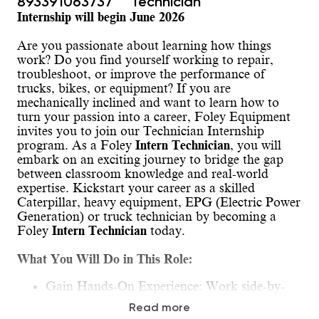
893391063737
Technician
Internship will begin June 2026
Are you passionate about learning how things
work? Do you find yourself working to repair,
troubleshoot, or improve the performance of
trucks, bikes, or equipment? If you are
mechanically inclined and want to learn how to
turn your passion into a career, Foley Equipment
invites you to join our Technician Internship
program. As a Foley
Intern Technician
, you will
embark on an exciting journey to bridge the gap
between classroom knowledge and real-world
expertise. Kickstart your career as a skilled
Caterpillar, heavy equipment, EPG (Electric Power
Generation) or truck technician by becoming a
Foley
Intern Technician
today.
What You Will Do in This Role:
Gain Hands-On Experience: Work side-by-
side with our seasoned technician mentors,
Read more
gaining invaluable hands-on experience.