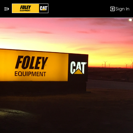
Sign In
Single
Position