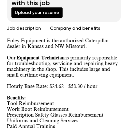
with this job
Upload your resume
Job description
Company and benefits
Foley Equipment is the authorized Caterpillar
dealer in Kansas and NW Missouri.
Our
Equipment Technician
is primarily responsible
for troubleshooting, servicing and repairing heavy
machinery in the shop. This includes large and
small earthmoving equipment.
Hourly Base Rate: $24.62 - $58.30 / hour
Benefits:
Tool Reimbursement
Work Boot Reimbursement
Prescription Safety Glasses Reimbursement
Uniforms and Cleaning Services
Paid Annual Training