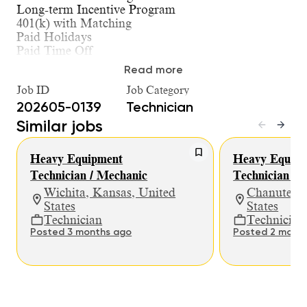
Long-term Incentive Program
401(k) with Matching
Paid Holidays
Paid Time Off
Paid Parental Leave
Read more
Dependent Care Account
Job ID
Job Category
HSA / FSA Options
Medical, Dental, & Vision Insurance
202605-0139
Technician
Life / AD&D / Short-Term Disability / Long-Term
Similar jobs
Disability Insurance
Company Laptop for Troubleshooting and
Heavy Equipment
Heavy Equipm
Ordering Parts
Clearly Defined Path of Progression for Technical
Technician / Mechanic
Technician / 
Advancement
Wichita, Kansas, United
Chanute, K
States
States
What You Will Do in This Role:
Technician
Technician
Posted 3 months ago
Posted 2 mont
Perform all levels of repair and preventative
maintenance on heavy machinery, diagnose
and troubleshoot problems, make
recommendations for repairs and perform
critical repairs and adjustments