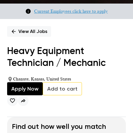
Current Employees click here to apply
View All Jobs
Heavy Equipment
Technician / Mechanic
Chanute, Kansas, United States
Apply Now
Add to cart
Find out how well you match