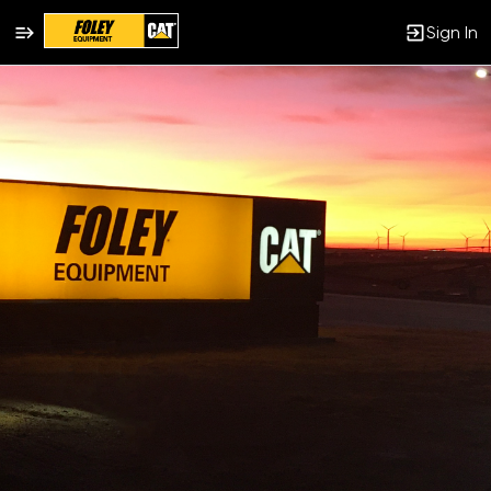
Sign In
Single
Position