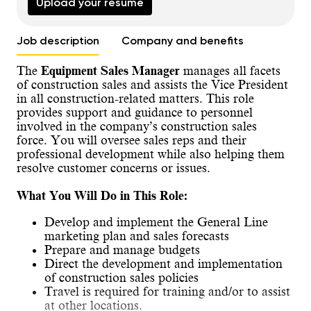
Upload your resume
Job description
Company and benefits
The
Equipment Sales Manager
manages all facets
of construction sales and assists the Vice President
in all construction-related matters. This role
provides support and guidance to personnel
involved in the company’s construction sales
force. You will oversee sales reps and their
professional development while also helping them
resolve customer concerns or issues.
What You Will Do in This Role:
Develop and implement the General Line
marketing plan and sales forecasts
Prepare and manage budgets
Direct the development and implementation
of construction sales policies
Travel is required for training and/or to assist
at other locations.