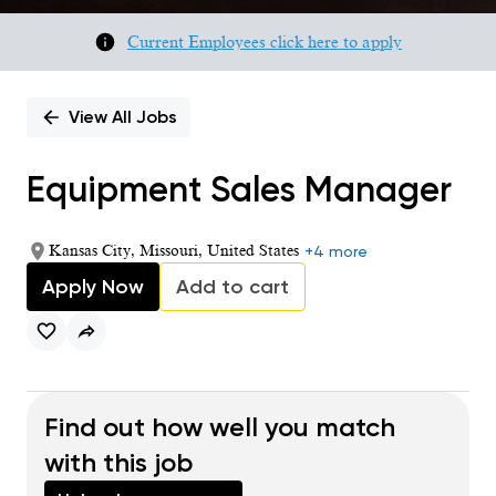
Current Employees click here to apply
View All Jobs
Equipment Sales Manager
Kansas City, Missouri, United States
+4 more
Apply Now
Add to cart
Find out how well you match
with this job