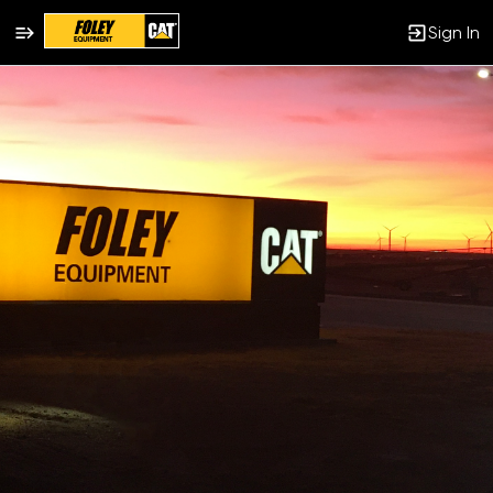
Sign In
Single
Position