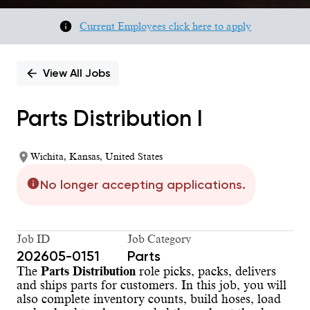
Current Employees click here to apply
View All Jobs
Parts Distribution I
Wichita, Kansas, United States
No longer accepting applications.
Job ID
Job Category
202605-0151
Parts
The
Parts Distribution
role picks, packs, delivers
and ships parts for customers. In this job, you will
also complete inventory counts, build hoses, load