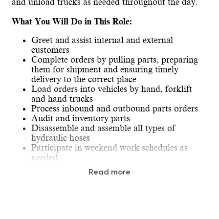
and unload trucks as needed throughout the day.
What You Will Do in This Role:
Greet and assist internal and external
customers
Complete orders by pulling parts, preparing
them for shipment and ensuring timely
delivery to the correct place
Load orders into vehicles by hand, forklift
and hand trucks
Process inbound and outbound parts orders
Audit and inventory parts
Disassemble and assemble all types of
hydraulic hoses
Participate in weekend work schedules as
needed
Travel is required for training and/or to assist
Read more
at other locations.
Our Ideal Candidate: