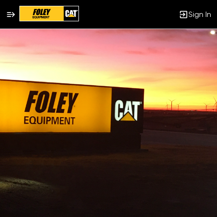
Sign In
Single
Position