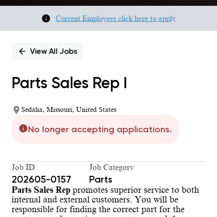
Current Employees click here to apply
View All Jobs
Parts Sales Rep I
Sedalia, Missouri, United States
No longer accepting applications.
Job ID
Job Category
202605-0157
Parts
Parts Sales Rep
promotes superior service to both
internal and external customers. You will be
responsible for finding the correct part for the