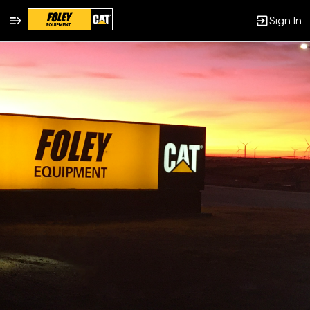
Sign In
Single
Position