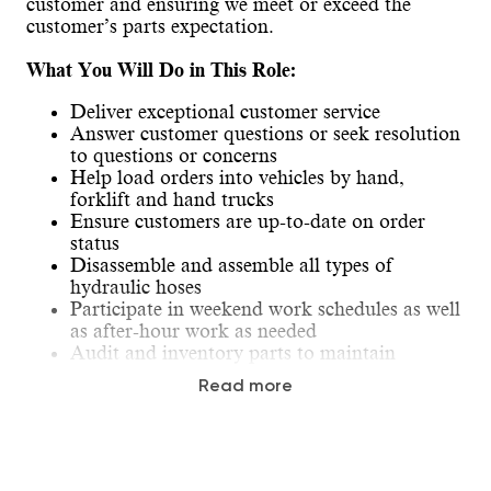
customer and ensuring we meet or exceed the
customer’s parts expectation.
What You Will Do in This Role:
Deliver exceptional customer service
Answer customer questions or seek resolution
to questions or concerns
Help load orders into vehicles by hand,
forklift and hand trucks
Ensure customers are up-to-date on order
status
Disassemble and assemble all types of
hydraulic hoses
Participate in weekend work schedules as well
as after-hour work as needed
Audit and inventory parts to maintain
inventory accuracy
Read more
Travel is required for training and/or to assist
at other locations.
Our Ideal Candidate: