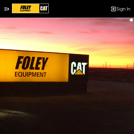
Sign In
Single
Position