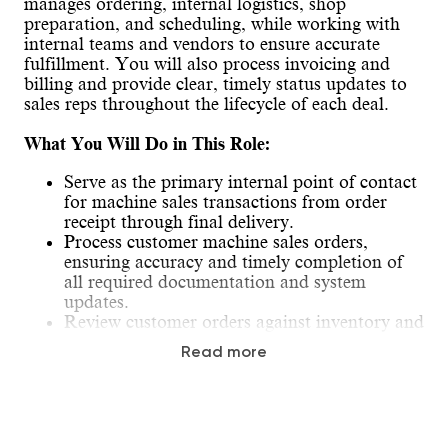
manages ordering, internal logistics, shop
preparation, and scheduling, while working with
internal teams and vendors to ensure accurate
fulfillment. You will also process invoicing and
billing and provide clear, timely status updates to
sales reps throughout the lifecycle of each deal.
What You Will Do in This Role:
Serve as the primary internal point of contact
for machine sales transactions from order
receipt through final delivery.
Process customer machine sales orders,
ensuring accuracy and timely completion of
all required documentation and system
updates.
Review customer orders against inventory and
coordinate equipment sourcing, transfers, and
Read more
ordering activities to fulfill customer
requirements.
Coordinate machine orders, logistics, and
delivery schedules while tracking progress
throughout the sales process.