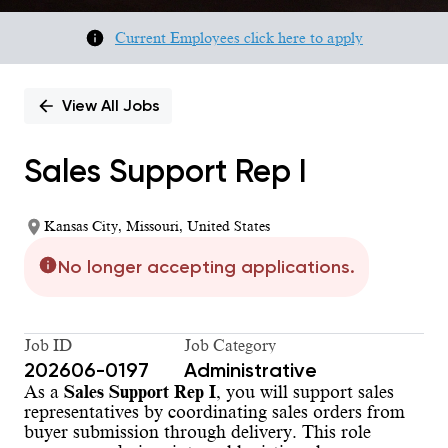
Current Employees click here to apply
View All Jobs
Sales Support Rep I
Kansas City, Missouri, United States
No longer accepting applications.
Job ID
Job Category
202606-0197
Administrative
As a
Sales Support Rep I
, you will support sales
representatives by coordinating sales orders from
buyer submission through delivery. This role