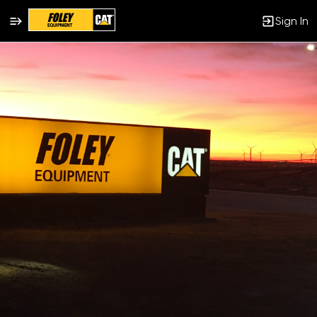
Sign In
Single
Position