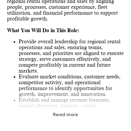
regional rental operations and sales by aligning
people, processes, customer experience, fleet
utilization, and financial performance to support
profitable growth.
What You Will Do in This Role:
Provide overall leadership for regional rental
operations and sales, ensuring teams,
processes, and priorities are aligned to execute
strategy, serve customers effectively, and
compete profitably in current and future
markets.
Evaluate market conditions, customer needs,
competitor activity, and operational
performance to identify opportunities for
growth, improvement, and innovation.
Establish and manage revenue forecasts,
annual objectives, budgets, capital
expenditure requests, and key performance
Read more
priorities for the region.
Drive customer satisfaction and loyalty by
ensuring proactive communication, timely