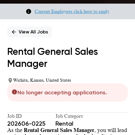
Current Employees click here to apply
View All Jobs
Rental General Sales
Manager
Wichita, Kansas, United States
No longer accepting applications.
Job ID
Job Category
202606-0225
Rental
As the
Rental General Sales Manager
, you will lead